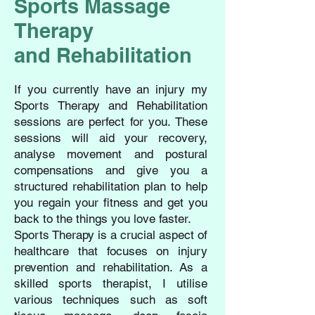
Sports Massage
Therapy
and Rehabilitation
If you currently have an injury my
Sports Therapy and Rehabilitation
sessions are perfect for you. These
sessions will aid your recovery,
analyse movement and postural
compensations and give you a
structured rehabilitation plan to help
you regain your fitness and get you
back to the things you love faster.
Sports Therapy is a crucial aspect of
healthcare that focuses on injury
prevention and rehabilitation. As a
skilled sports therapist, I utilise
various techniques such as soft