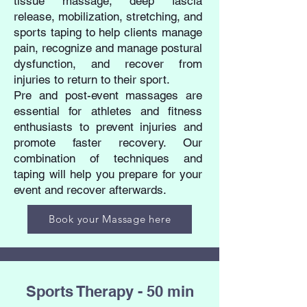
tissue massage, deep fascia
release, mobilization, stretching, and
sports taping to help clients manage
pain, recognize and manage postural
dysfunction, and recover from
injuries to return to their sport.
Pre and post-event massages are
essential for athletes and fitness
enthusiasts to prevent injuries and
promote faster recovery. Our
combination of techniques and
taping will help you prepare for your
event and recover afterwards.
Book your Massage here
Sports Therapy - 50 min