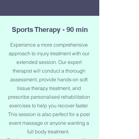
Sports Therapy - 90 min
Experience a more comprehensive
approach to injury treatment with our
extended session. Our expert
therapist will conduct a thorough
assessment, provide hands-on soft
tissue therapy treatment, and
prescribe personalised rehabilitation
exercises to help you recover faster.
This session is also perfect for a post
event massage or anyone wanting a
full body treatment.