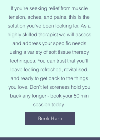
If you're seeking relief from muscle
tension, aches, and pains, this is the
solution you've been looking for. As a
highly skilled therapist we will assess
and address your specific needs
using a variety of soft tissue therapy
techniques. You can trust that you'll
leave feeling refreshed, revitalised,
and ready to get back to the things
you love. Don't let soreness hold you
back any longer - book your 50 min
session today!
Book Here