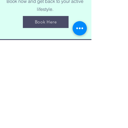
Book now and get back to your active
lifestyle.
Book Here
Price List
50 min Sports Therapy - £45
90 min Sports Therapy - £70
Sports Taping (20 min) - £15
Book Here